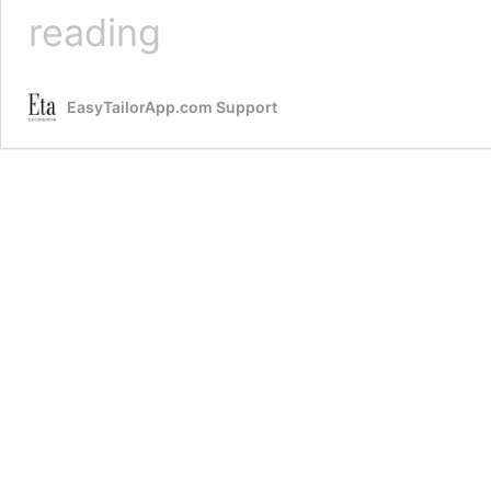
Retail
reading
Categories
EasyTailorApp.com Support