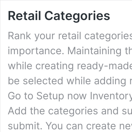
Retail Categories
Rank your retail categorie
importance. Maintaining the
while creating ready-mad
be selected while adding r
Go to Setup now Inventory
Add the categories and su
submit. You can create n